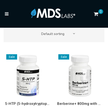
0
Default sorting
Sale
Sale
5-HTP (5-hydroxytryptophan) Energy and Mood* 200mg Capsules
Berberine+ 800mg with Olive Oil and L-Leucine — Metabolic & Longevity Support* Capsules