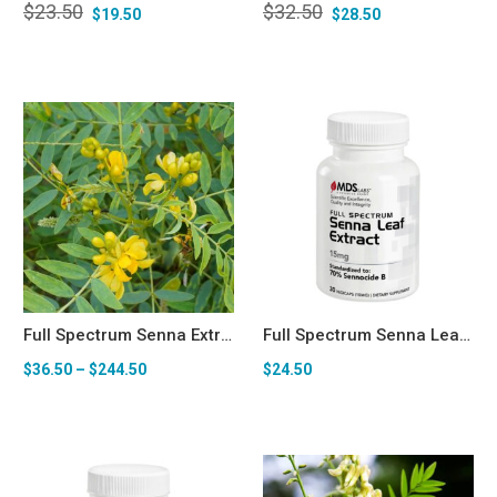
$
23.50
$
32.50
$
19.50
$
28.50
Full Spectrum Senna Extract (70% Sennocide B) Bulk Powder (100g-1kg)
Full Spectrum Senna Leaf Extract (70% Sennoside B) 15mg — Senolytic & Longevity Support* Capsules
$
36.50
–
$
244.50
$
24.50