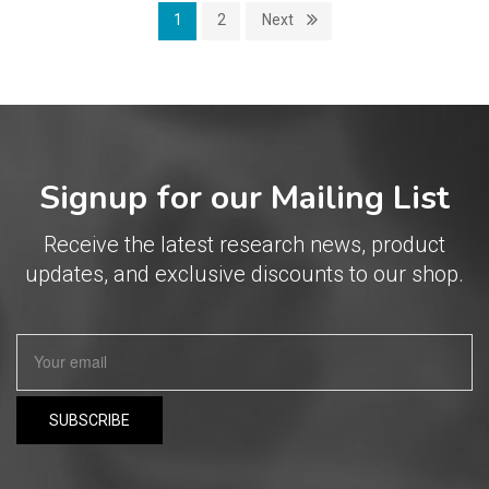
1
2
Next
Signup for our Mailing List
Receive the latest research news, product
updates, and exclusive discounts to our shop.