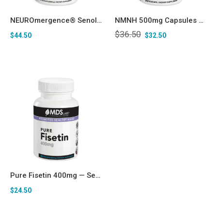
NEUROmergence® Senolytic – Quercetin, Pterostilbene, Fisetin, Spermidine, Berberine Longevity Complex
NMNH 500mg Capsules NAD+ Booster for Anti-aging
$
36.50
$
44.50
$
32.50
Pure Fisetin 400mg — Senolytic & Longevity Support* Capsules
$
24.50