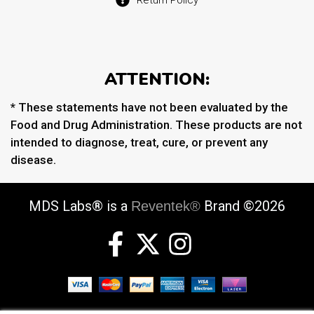
ATTENTION:
* These statements have not been evaluated by the
Food and Drug Administration. These products are not
intended to diagnose, treat, cure, or prevent any
disease.
MDS Labs® is a
Brand ©2026
Reventek®