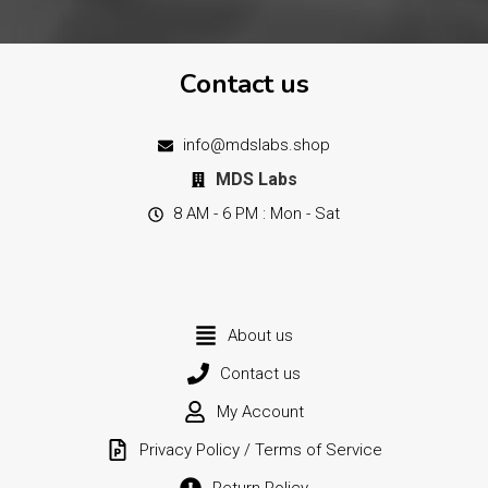
Contact us
info@mdslabs.shop
MDS Labs
8 AM - 6 PM : Mon - Sat
About us
Contact us
My Account
Privacy Policy / Terms of Service
Return Policy