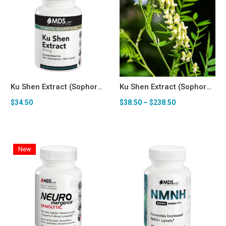
Ku Shen Extract (Sophora flavescens, 40% Oxymatrine / 20% Lupeol) 250mg — Senolytic & Longevity Support* Capsules
Ku Shen Extract (Sophora flavescens) Bulk Powder (100g-1kg)
$
34.50
$
38.50
–
$
238.50
New