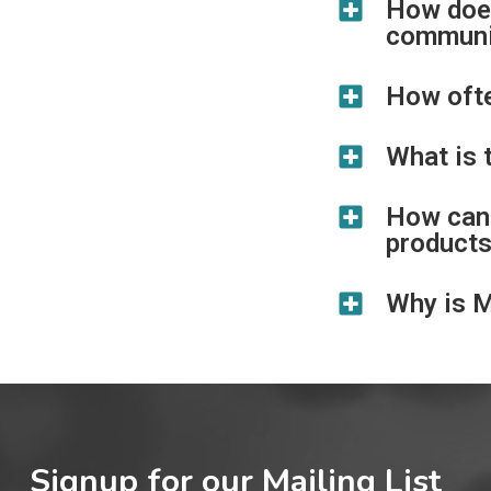
How does
communi
How oft
What is 
How can 
product
Why is 
Signup for our Mailing List