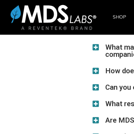
SHOP
NEUROMERGENCE
SENOLYTIC SUPPORT*
COGNITIVE SUPPORT*
WHOLE-BODY SUPPORT*
MUSHROOMS
BULK POWDERS
SKIN CARE
ALL PRODUCTS
What ma
compani
How does
Can you 
What re
Are MDS 