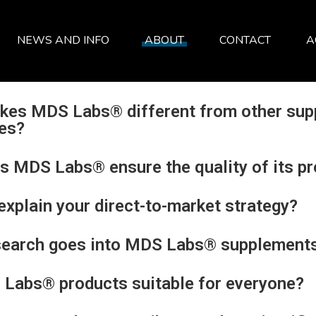
NEWS AND INFO
ABOUT
CONTACT
A
SERVICES
ABOUT
FAQ
kes MDS Labs® different from other sup
es?
 MDS Labs® ensure the quality of its p
explain your direct-to-market strategy?
search goes into MDS Labs® supplement
Labs® products suitable for everyone?