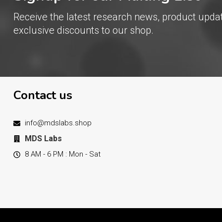
Receive the latest research news, product upda
exclusive discounts to our shop.
Contact us
info@mdslabs.shop
MDS Labs
8 AM - 6 PM : Mon - Sat