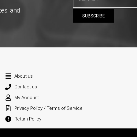
tes, and
About us
Contact us
My Account
Privacy Policy / Terms of Service
Return Policy