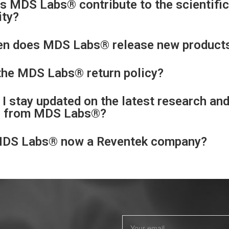
 MDS Labs® contribute to the scientific
ty?
en does MDS Labs® release new product
the MDS Labs® return policy?
I stay updated on the latest research an
s from MDS Labs®?
MDS Labs® now a Reventek company?