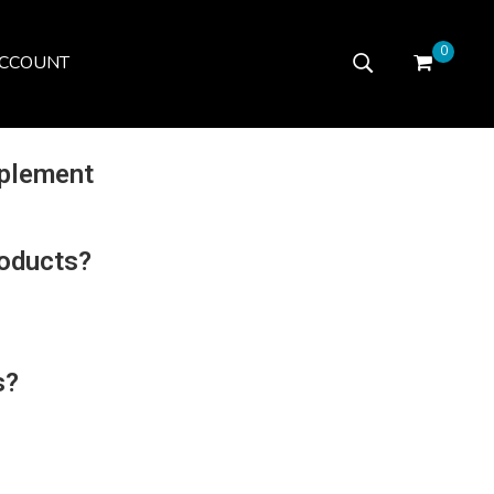
0
CCOUNT
plement
roducts?
s?