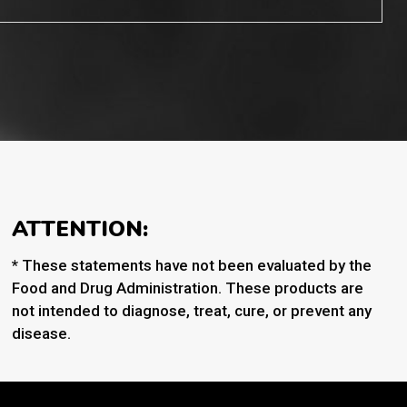
ATTENTION:
* These statements have not been evaluated by the
Food and Drug Administration. These products are
not intended to diagnose, treat, cure, or prevent any
disease.