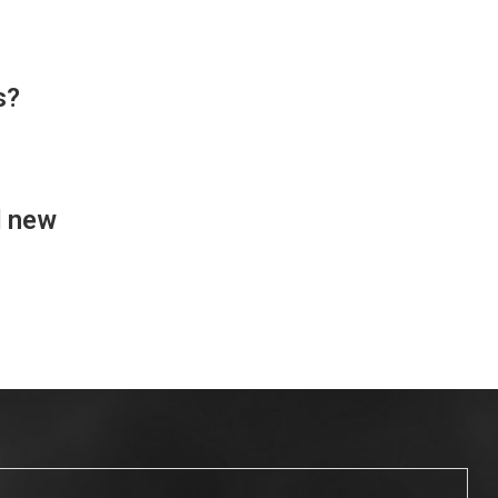
s?
d new