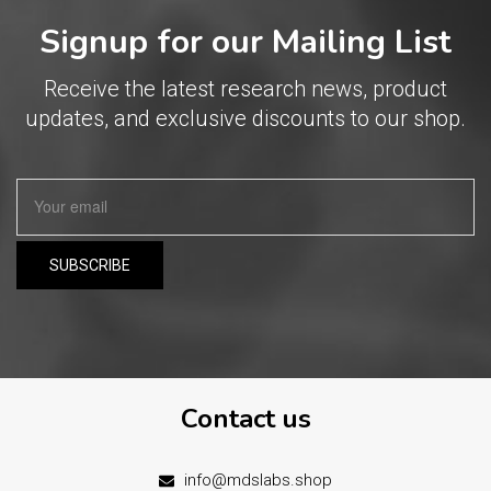
Signup for our Mailing List
Receive the latest research news, product
updates, and exclusive discounts to our shop.
Contact us
info@mdslabs.shop