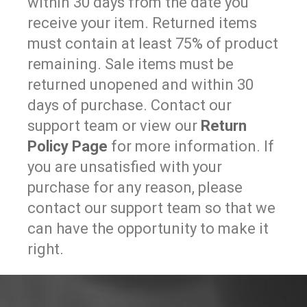
within 30 days from the date you
receive your item. Returned items
must contain at least 75% of product
remaining. Sale items must be
returned unopened and within 30
days of purchase. Contact our
support team or view our
Return
Policy Page
for more information. If
you are unsatisfied with your
purchase for any reason, please
contact our support team so that we
can have the opportunity to make it
right.