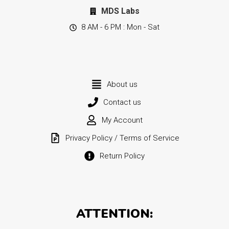
MDS Labs
8 AM - 6 PM : Mon - Sat
About us
Contact us
My Account
Privacy Policy / Terms of Service
Return Policy
ATTENTION: