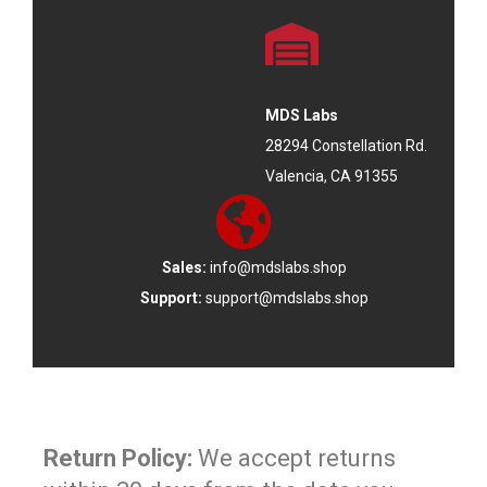
MDS Labs
28294 Constellation Rd.
Valencia, CA 91355
Sales:
info@mdslabs.shop
Support:
support@mdslabs.shop
Return Policy:
We accept returns