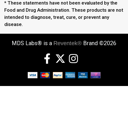
* These statements have not been evaluated by the
Food and Drug Administration. These products are not
intended to diagnose, treat, cure, or prevent any
disease.
MDS Labs® is a
Brand ©2026
Reventek®