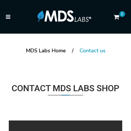
0
MDS Labs Home
/
Contact us
CONTACT MDS LABS SHOP