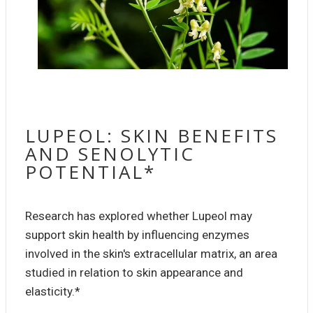
LUPEOL: SKIN BENEFITS
AND SENOLYTIC
POTENTIAL*
Research has explored whether Lupeol may
support skin health by influencing enzymes
involved in the skin's extracellular matrix, an area
studied in relation to skin appearance and
elasticity.*