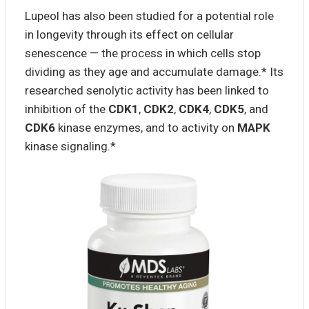
Lupeol has also been studied for a potential role
in longevity through its effect on cellular
senescence — the process in which cells stop
dividing as they age and accumulate damage.* Its
researched senolytic activity has been linked to
inhibition of the
CDK1
,
CDK2
,
CDK4
,
CDK5
, and
CDK6
kinase enzymes, and to activity on
MAPK
kinase signaling.*