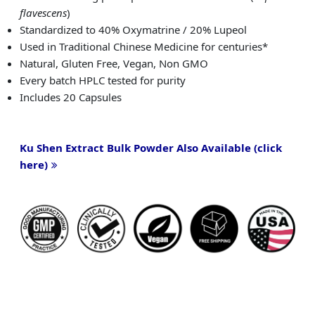
flavescens
)
Standardized to 40% Oxymatrine / 20% Lupeol
Used in Traditional Chinese Medicine for centuries*
Natural, Gluten Free, Vegan, Non GMO
Every batch HPLC tested for purity
Includes 20 Capsules
Ku Shen Extract Bulk Powder Also Available (click
here)