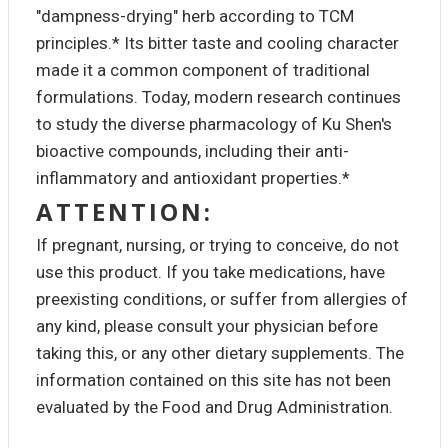
"dampness-drying" herb according to TCM
principles.* Its bitter taste and cooling character
made it a common component of traditional
formulations. Today, modern research continues
to study the diverse pharmacology of Ku Shen's
bioactive compounds, including their anti-
inflammatory and antioxidant properties.*
ATTENTION:
If pregnant, nursing, or trying to conceive, do not
use this product. If you take medications, have
preexisting conditions, or suffer from allergies of
any kind, please consult your physician before
taking this, or any other dietary supplements. The
information contained on this site has not been
evaluated by the Food and Drug Administration.