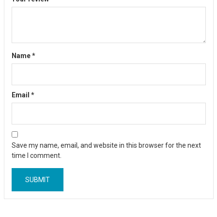
Name
*
Email
*
Save my name, email, and website in this browser for the next
time I comment.