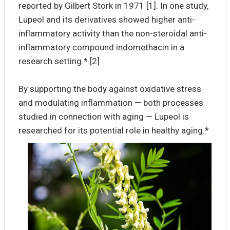
reported by Gilbert Stork in 1971 [1]. In one study,
Lupeol and its derivatives showed higher anti-
inflammatory activity than the non-steroidal anti-
inflammatory compound indomethacin in a
research setting.* [2]
By supporting the body against oxidative stress
and modulating inflammation — both processes
studied in connection with aging — Lupeol is
researched for its potential role in healthy aging.*