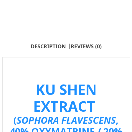
DESCRIPTION
REVIEWS (0)
KU SHEN
EXTRACT
(
SOPHORA FLAVESCENS
,
40% OXYMATRINE / 20%