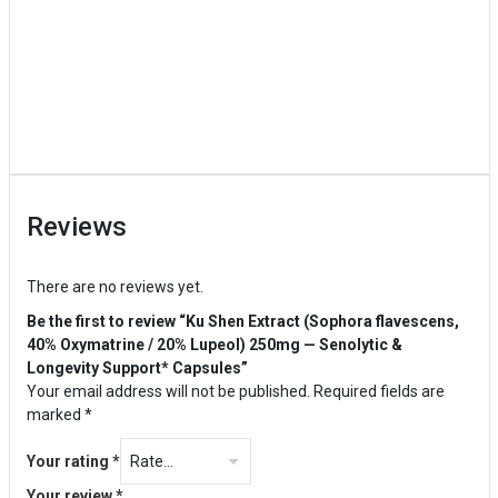
Reviews
There are no reviews yet.
Be the first to review “Ku Shen Extract (Sophora flavescens,
40% Oxymatrine / 20% Lupeol) 250mg — Senolytic &
Longevity Support* Capsules”
Your email address will not be published.
Required fields are
marked
*
Your rating
*
Your review
*