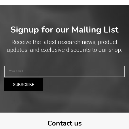
Signup for our Mailing List
Receive the latest research news, product
updates, and exclusive discounts to our shop.
Contact us