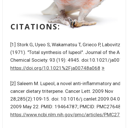
CITATIONS:
[1] Stork G, Uyeo S, Wakamatsu T, Grieco P, Labovitz J
(1971). "Total synthesis of lupeol". Journal of the Ame
Chemical Society. 93 (19): 4945. doi:10.1021/ja0074
https://doi.org/10.1021%2Fja00748a068
[2] Saleem M. Lupeol, a novel anti-inflammatory and ant
cancer dietary triterpene. Cancer Lett. 2009 Nov
28;285(2):109-15. doi: 10.1016/j.canlet.2009.04.033.
2009 May 22. PMID: 19464787; PMCID: PMC2764818.
https://www.ncbi.nlm.nih.gov/pmc/articles/PMC2764