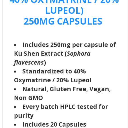
LUPEOL)
250MG CAPSULES
Includes 250mg per capsule of
Ku Shen Extract (
Sophora
flavescens
)
Standardized to 40%
Oxymatrine / 20% Lupeol
Natural, Gluten Free, Vegan,
Non GMO
Every batch HPLC tested for
purity
Includes 20 Capsules