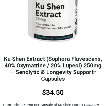
Ku Shen Extract (Sophora Flavescens,
40% Oxymatrine / 20% Lupeol) 250mg
— Senolytic & Longevity Support*
Capsules
$
34.50
Includes 250mg per capsule of Ku Shen Extract (
Sophora