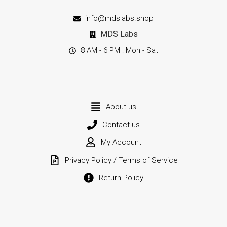
info@mdslabs.shop
MDS Labs
8 AM - 6 PM : Mon - Sat
About us
Contact us
My Account
Privacy Policy / Terms of Service
Return Policy