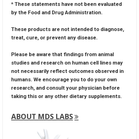
* These statements have not been evaluated
by the Food and Drug Administration.
These products are not intended to diagnose,
treat, cure, or prevent any disease.
Please be aware that findings from animal
studies and research on human cell lines may
not necessarily reflect outcomes observed in
humans. We encourage you to do your own
research, and consult your physician before
taking this or any other dietary supplements.
ABOUT MDS LABS