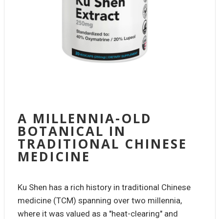
A MILLENNIA-OLD
BOTANICAL IN
TRADITIONAL CHINESE
MEDICINE
Ku Shen has a rich history in traditional Chinese
medicine (TCM) spanning over two millennia,
where it was valued as a "heat-clearing" and