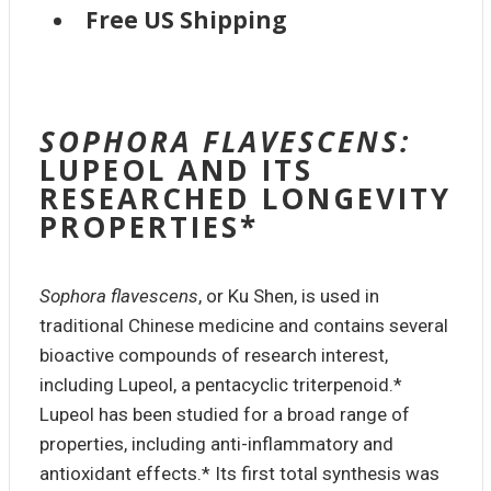
Free US Shipping
SOPHORA FLAVESCENS:
LUPEOL AND ITS
RESEARCHED LONGEVITY
PROPERTIES*
Sophora flavescens
, or Ku Shen, is used in
traditional Chinese medicine and contains several
bioactive compounds of research interest,
including Lupeol, a pentacyclic triterpenoid.*
Lupeol has been studied for a broad range of
properties, including anti-inflammatory and
antioxidant effects.* Its first total synthesis was