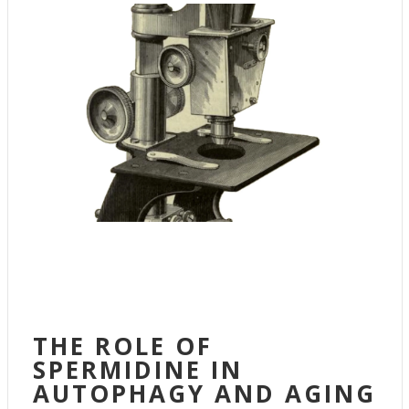
THE ROLE OF
SPERMIDINE IN
AUTOPHAGY AND AGING