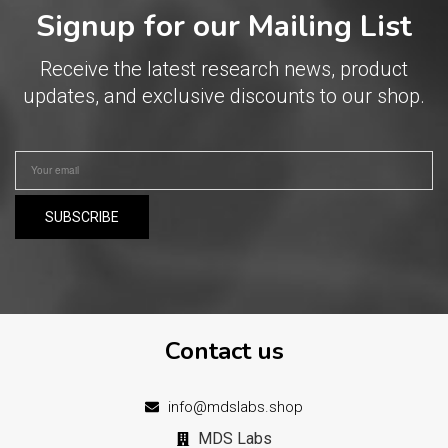
Signup for our Mailing List
Receive the latest research news, product
updates, and exclusive discounts to our shop.
Contact us
info@mdslabs.shop
MDS Labs