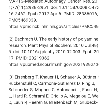
MAP1S-Mediated Autophagy. Cancer Res. 2017 
1;77(11):2938-2951. doi: 10.1158/0008-5472.C
16-3462. Epub 2017 Apr 6. PMID: 28386016; P
PMC5489339.
https://pmc.ncbi.nlm.nih.gov/articles/PMC54893
[2] Bachrach U. The early history of polyamine
research. Plant Physiol Biochem. 2010 Jul;48(7):
5. doi: 10.1016/j.plaphy.2010.02.003. Epub 2010
17. PMID: 20219382.
https://pubmed.ncbi.nlm.nih.gov/20219382/
[3] Eisenberg T, Knauer H, Schauer A, Büttner S,
Ruckenstuhl C, Carmona-Gutierrez D, Ring J,
Schroeder S, Magnes C, Antonacci L, Fussi H, D
L, Hartl R, Schraml E, Criollo A, Megalou E, Weisk
D, Laun P, Heeren G, Breitenbach M, Grubeck-