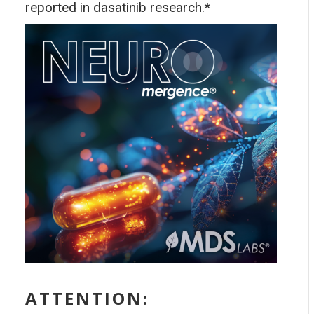
reported in dasatinib research.*
ATTENTION: