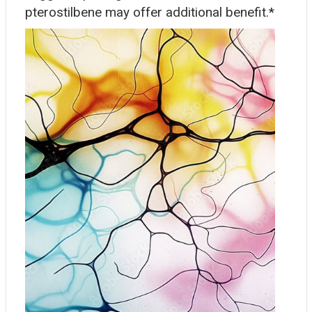
pterostilbene may offer additional benefit.*