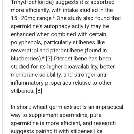
Trihydrochloride) suggests it is absorbed
more efficiently, with intake studied in the
15–20mg range.* One study also found that
spermidine's autophagy activity may be
enhanced when combined with certain
polyphenols, particularly stilbenes like
resveratrol and pterostilbene (found in
blueberries).* [7] Pterostilbene has been
studied for its higher bioavailability, better
membrane solubility, and stronger anti-
inflammatory properties relative to other
stilbenes. [8]
In short: wheat germ extract is an impractical
way to supplement spermidine, pure
spermidine is more efficient, and research
suggests pairing it with stilbenes like