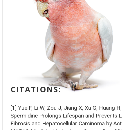
CITATIONS:
[1] Yue F, Li W, Zou J, Jiang X, Xu G, Huang H, Liu
Spermidine Prolongs Lifespan and Prevents Live
Fibrosis and Hepatocellular Carcinoma by Activat