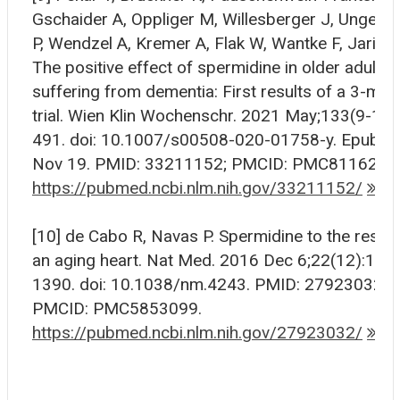
Gschaider A, Oppliger M, Willesberger J, Ungers
P, Wendzel A, Kremer A, Flak W, Wantke F, Jarisch
The positive effect of spermidine in older adults
suffering from dementia: First results of a 3-mon
trial. Wien Klin Wochenschr. 2021 May;133(9-10)
491. doi: 10.1007/s00508-020-01758-y. Epub 2
Nov 19. PMID: 33211152; PMCID: PMC8116233
https://pubmed.ncbi.nlm.nih.gov/33211152/
[10] de Cabo R, Navas P. Spermidine to the rescu
an aging heart. Nat Med. 2016 Dec 6;22(12):138
1390. doi: 10.1038/nm.4243. PMID: 27923032;
PMCID: PMC5853099.
https://pubmed.ncbi.nlm.nih.gov/27923032/