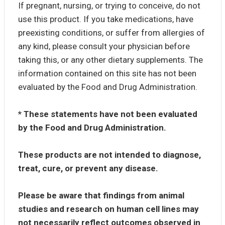
If pregnant, nursing, or trying to conceive, do not
use this product. If you take medications, have
preexisting conditions, or suffer from allergies of
any kind, please consult your physician before
taking this, or any other dietary supplements. The
information contained on this site has not been
evaluated by the Food and Drug Administration.
* These statements have not been evaluated
by the Food and Drug Administration.
These products are not intended to diagnose,
treat, cure, or prevent any disease.
Please be aware that findings from animal
studies and research on human cell lines may
not necessarily reflect outcomes observed in