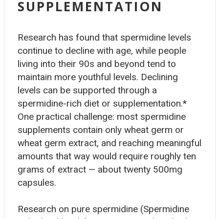
SUPPLEMENTATION
Research has found that spermidine levels
continue to decline with age, while people
living into their 90s and beyond tend to
maintain more youthful levels. Declining
levels can be supported through a
spermidine-rich diet or supplementation.*
One practical challenge: most spermidine
supplements contain only wheat germ or
wheat germ extract, and reaching meaningful
amounts that way would require roughly ten
grams of extract — about twenty 500mg
capsules.
Research on pure spermidine (Spermidine