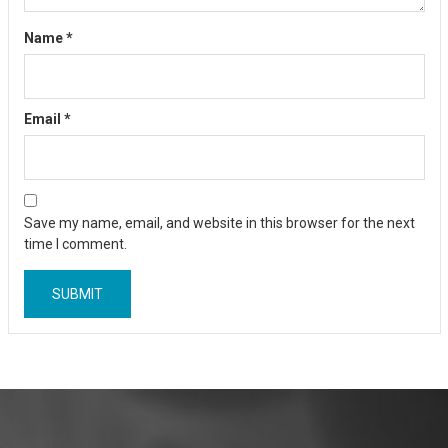
Name
*
Email
*
Save my name, email, and website in this browser for the next
time I comment.