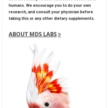
humans. We encourage you to do your own
research, and consult your physician before
taking this or any other dietary supplements.
ABOUT MDS LABS