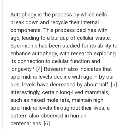
Autophagy is the process by which cells
break down and recycle their internal
components. This process declines with
age, leading to a buildup of cellular waste.
Spermidine has been studied for its ability to
enhance autophagy, with research exploring
its connection to cellular function and
longevity.* [4] Research also indicates that
spermidine levels decline with age — by our
50s, levels have decreased by about half. [5]
Interestingly, certain long-lived mammals,
such as naked mole rats, maintain high
spermidine levels throughout their lives, a
pattern also observed in human
centenarians. [6]