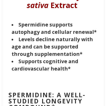
sativa
Extract
Spermidine supports
autophagy and cellular renewal*
Levels decline naturally with
age and can be supported
through supplementation*
Supports cognitive and
cardiovascular health*
SPERMIDINE: A WELL-
STUDIED LONGEVITY