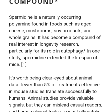
COMPOUND*
Spermidine is a naturally occurring
polyamine found in foods such as aged
cheese, mushrooms, soy products, and
whole grains. It has become a compound of
real interest in longevity research,
particularly for its role in autophagy.* In one
study, spermidine extended the lifespan of
mice. [1]
It's worth being clear-eyed about animal
data: fewer than 5% of treatments effective
in mouse studies translate successfully to
humans. Animal studies provide valuable
signals, but they can mislead casual readers,
and human clinical trials are what ultimately