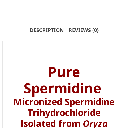
DESCRIPTION
REVIEWS (0)
Pure
Spermidine
Micronized Spermidine
Trihydrochloride
Isolated from
Oryza