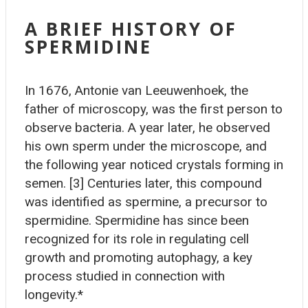
A BRIEF HISTORY OF
SPERMIDINE
In 1676, Antonie van Leeuwenhoek, the
father of microscopy, was the first person to
observe bacteria. A year later, he observed
his own sperm under the microscope, and
the following year noticed crystals forming in
semen. [3] Centuries later, this compound
was identified as spermine, a precursor to
spermidine. Spermidine has since been
recognized for its role in regulating cell
growth and promoting autophagy, a key
process studied in connection with
longevity.*