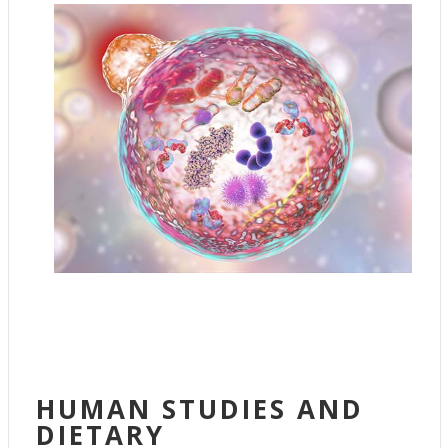
HUMAN STUDIES AND
DIETARY