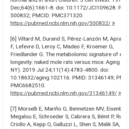
Dec;64(6):1661-8. doi: 10.1172/JCI109628. PMI
500832; PMCID: PMC371320.
https://pubmed.ncbi.nlm.nih.gov/500832/
[6] Viltard M, Durand S, Pérez-Lanzón M, Apraha
F, Lefevre D, Leroy C, Madeo F, Kroemer G,
Friedlander G. The metabolomic signature of ext
longevity: naked mole rats versus mice. Aging (A
NY). 2019 Jul 24;11(14):4783-4800. doi:
10.18632/aging.102116. PMID: 31346149; PMCI
PMC6682510.
https://pubmed.ncbi.nlm.nih.gov/31346149/
[7] Morselli E, Mariño G, Bennetzen MV, Eisenberg
Megalou E, Schroeder S, Cabrera S, Bénit P, Rusti
Criollo A, Kepp O, Galluzzi L, Shen S, Malik SA, Ma