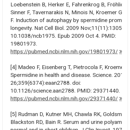
Loebenstein B, Herker E, Fahrenkrog B, Fröhlich 
Sinner F, Tavernarakis N, Minois N, Kroemer G, 
F. Induction of autophagy by spermidine promot
longevity. Nat Cell Biol. 2009 Nov;11(11):1305-14.
10.1038/ncb1975. Epub 2009 Oct 4. PMID:
19801973.
https://pubmed.ncbi.nlm.nih.gov/19801973/
[4] Madeo F, Eisenberg T, Pietrocola F, Kroemer G
Spermidine in health and disease. Science. 2018 
26;359(6374):eaan2788. doi:
10.1126/science.aan2788. PMID: 29371440.
https://pubmed.ncbi.nlm.nih.gov/29371440/
[5] Rudman D, Kutner MH, Chawla RK, Goldsmith
Blackston RD, Bain R. Serum and urine polyamines
normal and in short children. J Clin Invest. 1979