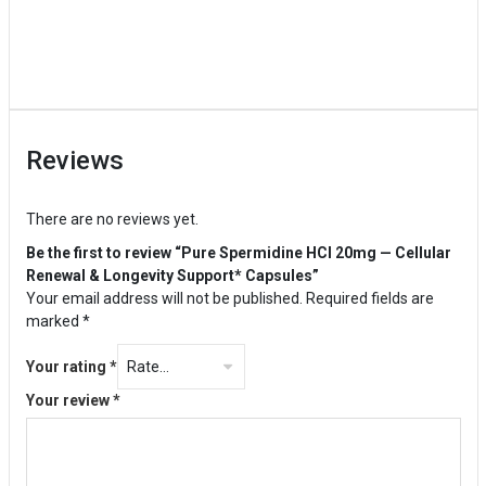
Reviews
There are no reviews yet.
Be the first to review “Pure Spermidine HCl 20mg — Cellular
Renewal & Longevity Support* Capsules”
Your email address will not be published.
Required fields are
marked
*
Your rating
*
Your review
*