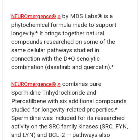
by MDS Labs® is a
NEUROmergence®
phytochemical formula made to support
longevity.* It brings together natural
compounds researched on some of the
same cellular pathways studied in
connection with the D+Q senolytic
combination (dasatinib and quercetin).*
combines pure
NEUROmergence®
Spermidine Trihydrochloride and
Pterostilbene with six additional compounds
studied for longevity-related properties.*
Spermidine was included for its researched
activity on the SRC family kinases (SRC, FYN,
and LYN) and BCL-2 — pathways also