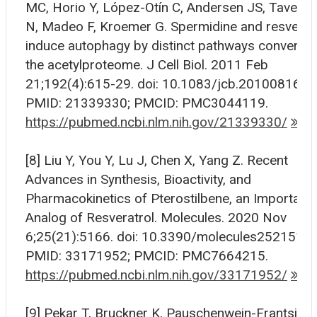
MC, Horio Y, López-Otín C, Andersen JS, Taverna
N, Madeo F, Kroemer G. Spermidine and resverat
induce autophagy by distinct pathways convergi
the acetylproteome. J Cell Biol. 2011 Feb
21;192(4):615-29. doi: 10.1083/jcb.201008167.
PMID: 21339330; PMCID: PMC3044119.
https://pubmed.ncbi.nlm.nih.gov/21339330/
[8] Liu Y, You Y, Lu J, Chen X, Yang Z. Recent
Advances in Synthesis, Bioactivity, and
Pharmacokinetics of Pterostilbene, an Important
Analog of Resveratrol. Molecules. 2020 Nov
6;25(21):5166. doi: 10.3390/molecules25215166
PMID: 33171952; PMCID: PMC7664215.
https://pubmed.ncbi.nlm.nih.gov/33171952/
[9] Pekar T, Bruckner K, Pauschenwein-Frantsich 