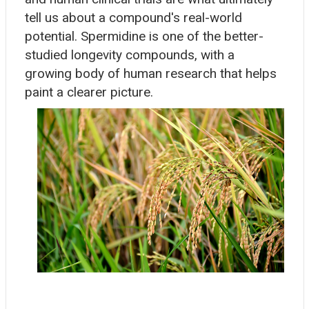
tell us about a compound's real-world
potential. Spermidine is one of the better-
studied longevity compounds, with a
growing body of human research that helps
paint a clearer picture.