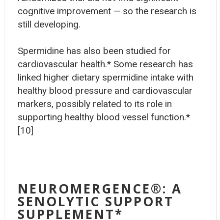
cognitive improvement — so the research is
still developing.
Spermidine has also been studied for
cardiovascular health.* Some research has
linked higher dietary spermidine intake with
healthy blood pressure and cardiovascular
markers, possibly related to its role in
supporting healthy blood vessel function.*
[10]
NEUROMERGENCE®
: A
SENOLYTIC SUPPORT
SUPPLEMENT*