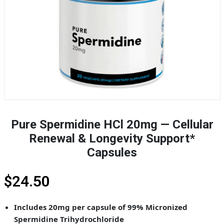
Pure Spermidine HCl 20mg — Cellular
Renewal & Longevity Support*
Capsules
$
24.50
Includes 20mg per capsule of 99% Micronized
Spermidine Trihydrochloride