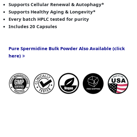
Supports Cellular Renewal & Autophagy*
Supports Healthy Aging & Longevity*
Every batch HPLC tested for purity
Includes 20 Capsules
Pure Spermidine Bulk Powder Also Available (click
here)