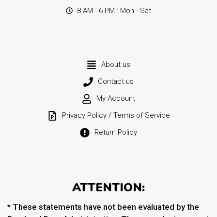
8 AM - 6 PM : Mon - Sat
About us
Contact us
My Account
Privacy Policy / Terms of Service
Return Policy
ATTENTION:
* These statements have not been evaluated by the