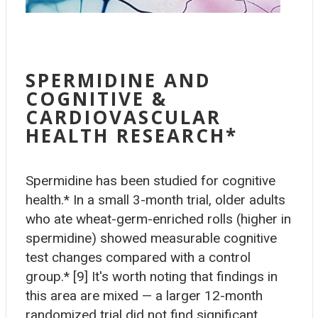
SPERMIDINE AND
COGNITIVE &
CARDIOVASCULAR
HEALTH RESEARCH*
Spermidine has been studied for cognitive
health.* In a small 3-month trial, older adults
who ate wheat-germ-enriched rolls (higher in
spermidine) showed measurable cognitive
test changes compared with a control
group.* [9] It's worth noting that findings in
this area are mixed — a larger 12-month
randomized trial did not find significant