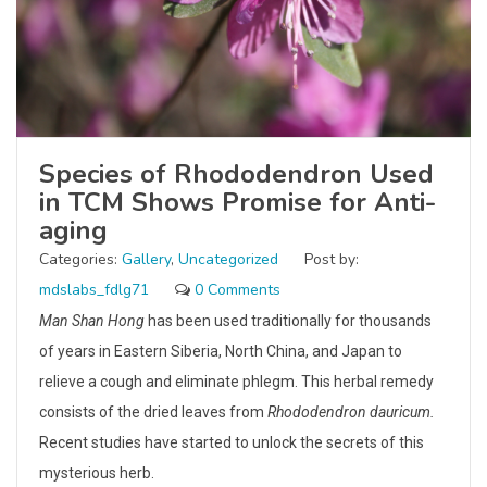
Species of Rhododendron Used
in TCM Shows Promise for Anti-
aging
Categories:
Gallery
,
Uncategorized
Post by:
mdslabs_fdlg71
0 Comments
Man Shan Hong
has been used traditionally for thousands
of years in Eastern Siberia, North China, and Japan to
relieve a cough and eliminate phlegm. This herbal remedy
consists of the dried leaves from
Rhododendron dauricum.
Recent studies have started to unlock the secrets of this
mysterious herb.