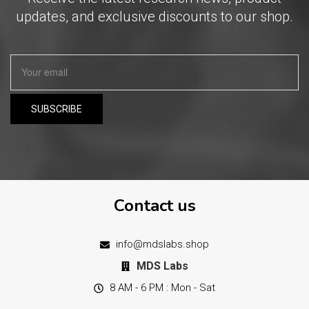
updates, and exclusive discounts to our shop.
Contact us
info@mdslabs.shop
MDS Labs
8 AM - 6 PM : Mon - Sat