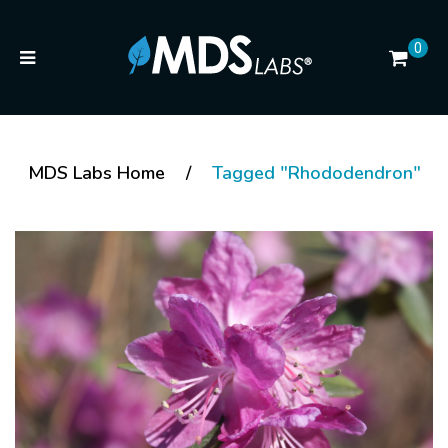
0
MDS Labs Home
/
Tagged "Rhododendron"