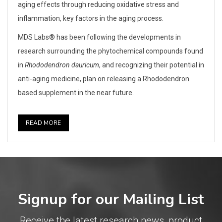
aging effects through reducing oxidative stress and
inflammation, key factors in the aging process.
MDS Labs® has been following the developments in
research surrounding the phytochemical compounds found
in
Rhododendron dauricum
, and recognizing their potential in
anti-aging medicine, plan on releasing a Rhododendron
based supplement in the near future.
READ MORE
Signup for our Mailing List
Receive the latest research news, product