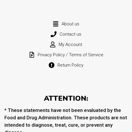
About us
Contact us
My Account
Privacy Policy / Terms of Service
Return Policy
ATTENTION:
* These statements have not been evaluated by the
Food and Drug Administration. These products are not
intended to diagnose, treat, cure, or prevent any