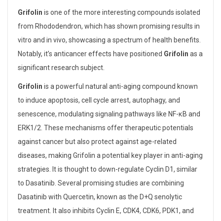
Grifolin
is one of the more interesting compounds isolated
from Rhododendron, which has shown promising results in
vitro and in vivo, showcasing a spectrum of health benefits.
Notably, it’s anticancer effects have positioned
Grifolin
as a
significant research subject.
Grifolin
is a powerful natural anti-aging compound known
to induce apoptosis, cell cycle arrest, autophagy, and
senescence, modulating signaling pathways like NF-κB and
ERK1/2. These mechanisms offer therapeutic potentials
against cancer but also protect against age-related
diseases, making Grifolin a potential key player in anti-aging
strategies. It is thought to down-regulate Cyclin D1, similar
to Dasatinib. Several promising studies are combining
Dasatinib with Quercetin, known as the D+Q senolytic
treatment. It also inhibits Cyclin E, CDK4, CDK6, PDK1, and