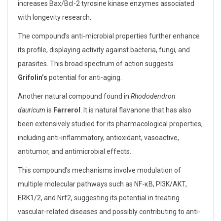
increases Bax/Bcl-2 tyrosine kinase enzymes associated
with longevity research.
The compound’s anti-microbial properties further enhance
its profile, displaying activity against bacteria, fungi, and
parasites. This broad spectrum of action suggests
Grifolin’s
potential for anti-aging.
Another natural compound found in
Rhododendron
dauricum
is
Farrerol
. It is natural flavanone that has also
been extensively studied for its pharmacological properties,
including anti-inflammatory, antioxidant, vasoactive,
antitumor, and antimicrobial effects.
This compound’s mechanisms involve modulation of
multiple molecular pathways such as NF-κB, PI3K/AKT,
ERK1/2, and Nrf2, suggesting its potential in treating
vascular-related diseases and possibly contributing to anti-