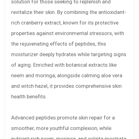
solution for those seeking to replenish and
revitalize their skin. By combining the antioxidant-
rich cranberry extract, known for its protective
properties against environmental stressors, with
the rejuvenating effects of peptides, this
moisturizer deeply hydrates while targeting signs
of aging. Enriched with botanical extracts like
neem and moringa, alongside calming aloe vera
and witch hazel, it provides comprehensive skin
health benefits.
Advanced peptides promote skin repair for a
smoother, more youthful complexion, while
nutrient-rich neem, moringa, and eclipta prostrata