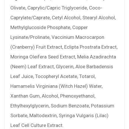
Olivate, Caprylic/Capric Triglyceride, Coco-
Caprylate/Caprate, Cetyl Alcohol, Stearyl Alcohol,
Methylglucoside Phosphate, Copper
Lysinate/Prolinate, Vaccinium Macrocarpon
(Cranberry) Fruit Extract, Eclipta Prostrata Extract,
Moringa Oleifera Seed Extract, Melia Azadirachta
(Neem) Leaf Extract, Glycerin, Aloe Barbadensis
Leaf Juice, Tocopheryl Acetate, Totarol,
Hamamelis Virginiana (Witch Hazel) Water,
Xanthan Gum, Alcohol, Phenoxyethanol,
Ethylhexylglycerin, Sodium Benzoate, Potassium
Sorbate, Maltodextrin, Syringa Vulgaris (Lilac)
Leaf Cell Culture Extract.