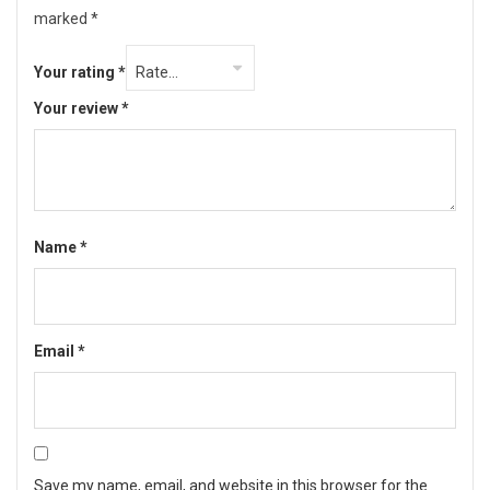
marked
*
Your rating
*
Your review
*
Name
*
Email
*
Save my name, email, and website in this browser for the