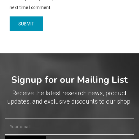
next time I comment.
Signup for our Mailing List
Receive the latest research news, product
updates, and exclusive discounts to our shop.