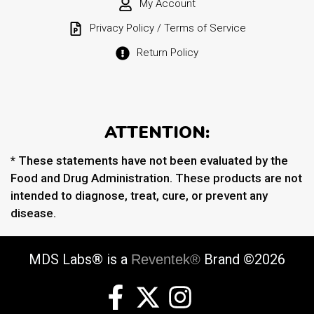
My Account
Privacy Policy / Terms of Service
Return Policy
ATTENTION:
* These statements have not been evaluated by the
Food and Drug Administration. These products are not
intended to diagnose, treat, cure, or prevent any
disease.
MDS Labs® is a
Brand ©2026
Reventek®