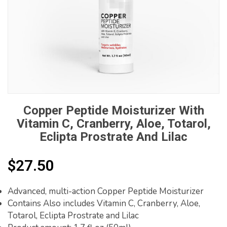
Copper Peptide Moisturizer With
Vitamin C, Cranberry, Aloe, Totarol,
Eclipta Prostrate And Lilac
$
27.50
Advanced, multi-action Copper Peptide Moisturizer
Contains Also includes Vitamin C, Cranberry, Aloe,
Totarol, Eclipta Prostrate and Lilac