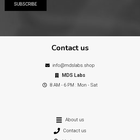
Contact us
info@mdslabs.shop
MDS Labs
8 AM - 6 PM : Mon - Sat
About us
Contact us