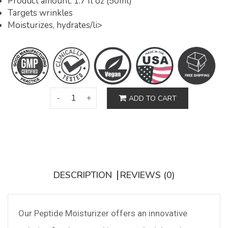
Product amount: 1.7 fl oz (50ml)
Targets wrinkles
Moisturizes, hydrates/li>
ADD TO CART
DESCRIPTION
REVIEWS (0)
Our Peptide Moisturizer offers an innovative