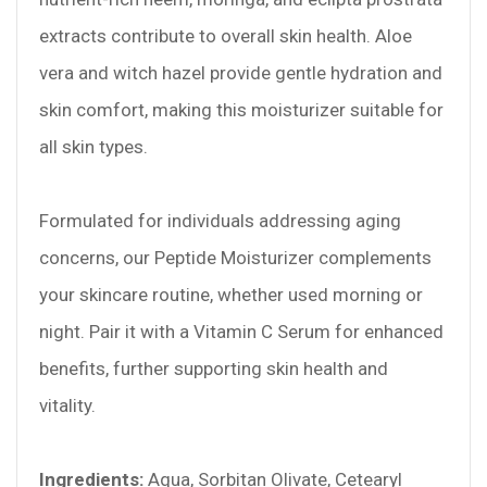
extracts contribute to overall skin health. Aloe
vera and witch hazel provide gentle hydration and
skin comfort, making this moisturizer suitable for
all skin types.
Formulated for individuals addressing aging
concerns, our Peptide Moisturizer complements
your skincare routine, whether used morning or
night. Pair it with a Vitamin C Serum for enhanced
benefits, further supporting skin health and
vitality.
Ingredients:
Aqua, Sorbitan Olivate, Cetearyl