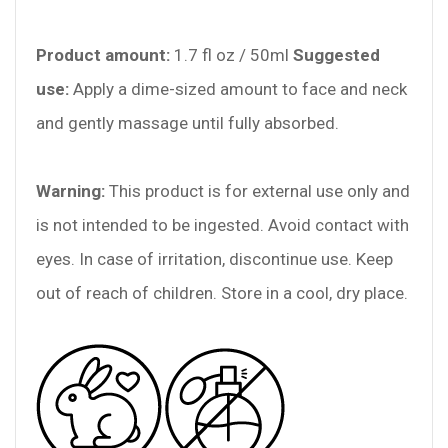
Product amount:
1.7 fl oz / 50ml
Suggested
use:
Apply a dime-sized amount to face and neck
and gently massage until fully absorbed.
Warning:
This product is for external use only and
is not intended to be ingested. Avoid contact with
eyes. In case of irritation, discontinue use. Keep
out of reach of children. Store in a cool, dry place.