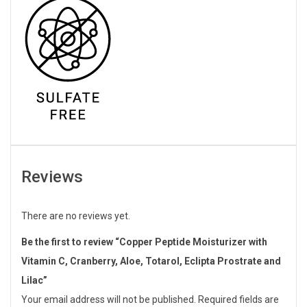
Reviews
There are no reviews yet.
Be the first to review “Copper Peptide Moisturizer with
Vitamin C, Cranberry, Aloe, Totarol, Eclipta Prostrate and
Lilac”
Your email address will not be published.
Required fields are