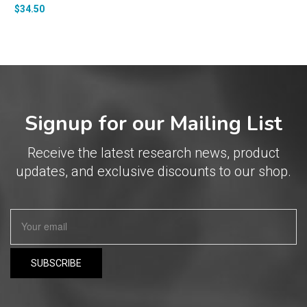
$
34.50
Signup for our Mailing List
Receive the latest research news, product
updates, and exclusive discounts to our shop.