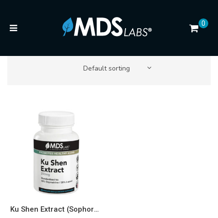
0
Default sorting
Ku Shen Extract (Sophora flavescens, 40% Oxymatrine / 20% Lupeol) 250mg — Senolytic & Longevity Support* Capsules