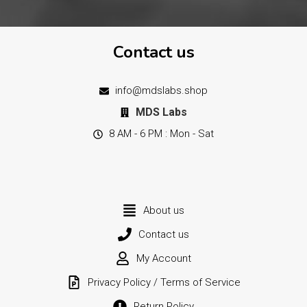
Contact us
info@mdslabs.shop
MDS Labs
8 AM - 6 PM : Mon - Sat
About us
Contact us
My Account
Privacy Policy / Terms of Service
Return Policy