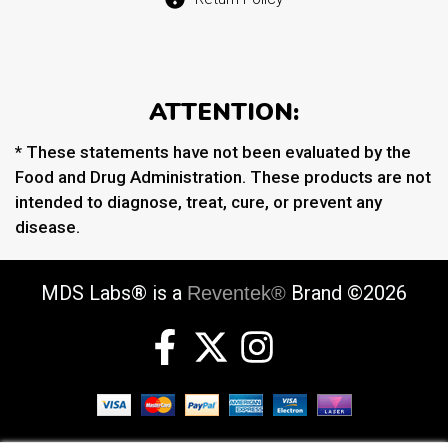
ATTENTION:
* These statements have not been evaluated by the
Food and Drug Administration. These products are not
intended to diagnose, treat, cure, or prevent any
disease.
MDS Labs® is a
Brand ©2026
Reventek®