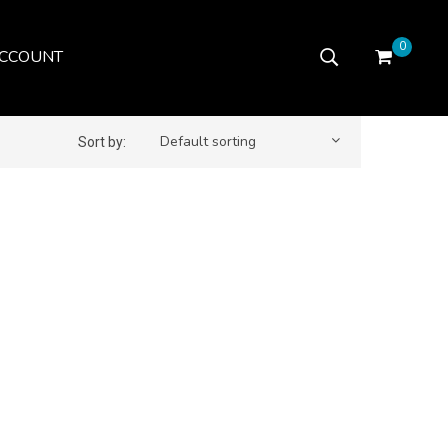
0
CCOUNT
Default sorting
Sort by: