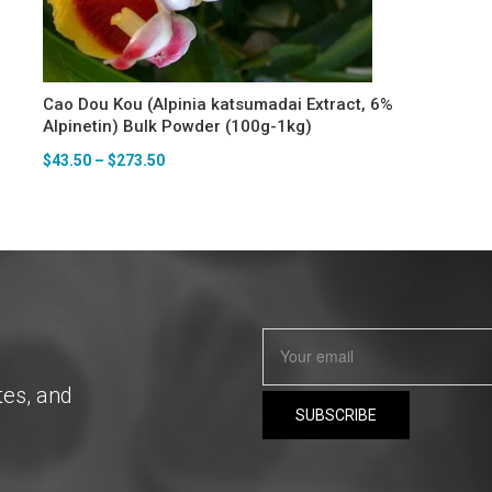
Cao Dou Kou (Alpinia katsumadai Extract, 6%
Alpinetin) Bulk Powder (100g-1kg)
$
43.50
–
$
273.50
tes, and