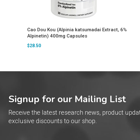
Cao Dou Kou (Alpinia katsumadai Extract, 6%
Alpinetin) 400mg Capsules
$
28.50
Signup for our Mailing List
Receive the latest research news, product upda
exclusive discounts to our shop.