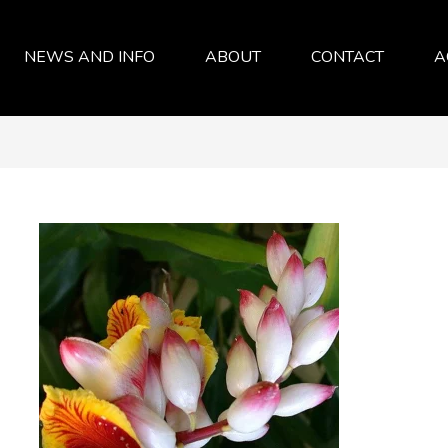
NEWS AND INFO
ABOUT
CONTACT
A
SERVICES
ABOUT
FAQ