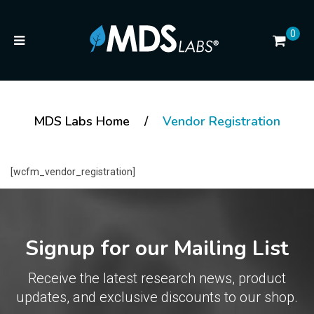
0
MDS Labs Home
/
Vendor Registration
[wcfm_vendor_registration]
Signup for our Mailing List
Receive the latest research news, product
updates, and exclusive discounts to our shop.