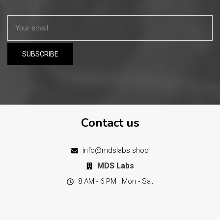
Contact us
info@mdslabs.shop
MDS Labs
8 AM - 6 PM : Mon - Sat