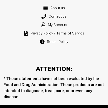
About us
Contact us
My Account
Privacy Policy / Terms of Service
Return Policy
ATTENTION:
* These statements have not been evaluated by the
Food and Drug Administration. These products are not
intended to diagnose, treat, cure, or prevent any
disease.