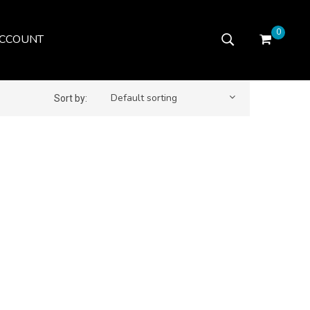
0
CCOUNT
Default sorting
Sort by: