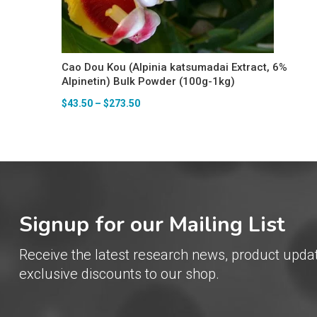
Cao Dou Kou (Alpinia katsumadai Extract, 6%
Alpinetin) Bulk Powder (100g-1kg)
$
43.50
–
$
273.50
Signup for our Mailing List
Receive the latest research news, product upda
exclusive discounts to our shop.