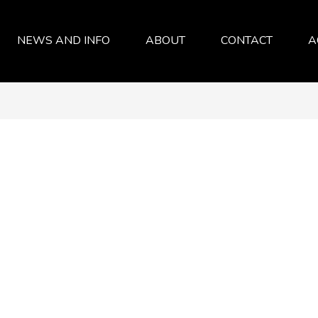
NEWS AND INFO
ABOUT
CONTACT
A
SERVICES
ABOUT
FAQ