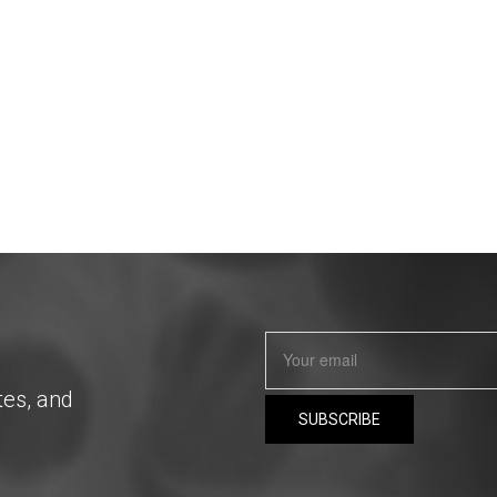
tes, and