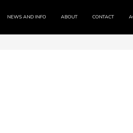
NEWS AND INFO
ABOUT
CONTACT
A
SERVICES
ABOUT
FAQ