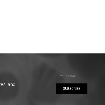
tes, and