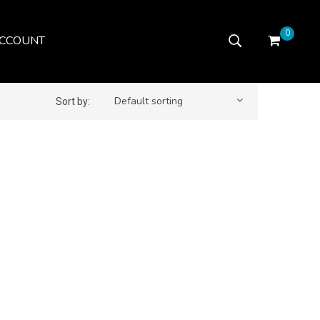
0
CCOUNT
Default sorting
Sort by: