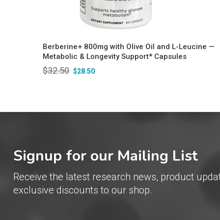
Berberine+ 800mg with Olive Oil and L-Leucine —
Metabolic & Longevity Support* Capsules
$
32.50
$
28.50
Signup for our Mailing List
Receive the latest research news, product upda
exclusive discounts to our shop.