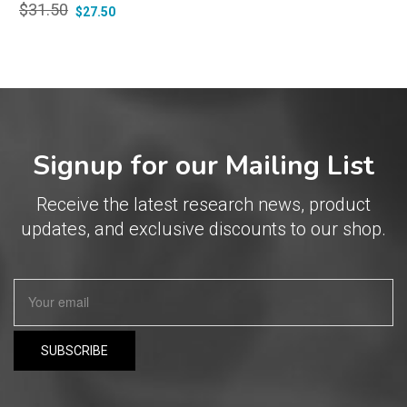
$
31.50
$
27.50
Signup for our Mailing List
Receive the latest research news, product
updates, and exclusive discounts to our shop.