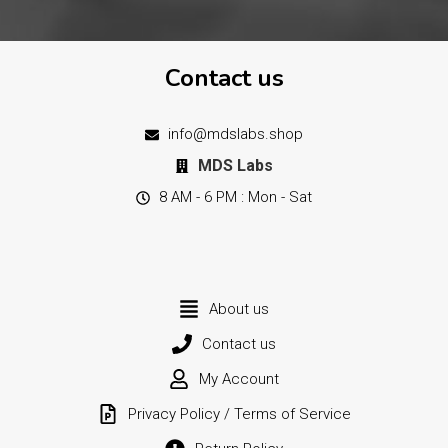
Contact us
info@mdslabs.shop
MDS Labs
8 AM - 6 PM : Mon - Sat
About us
Contact us
My Account
Privacy Policy / Terms of Service