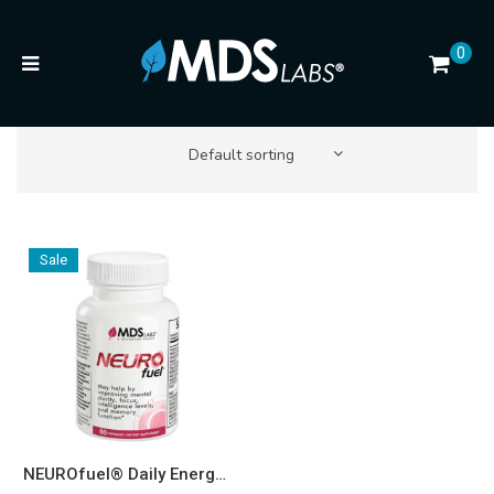
0
Default sorting
Sale
NEUROfuel® Daily Energy and Focus Boost* 500mg Capsules