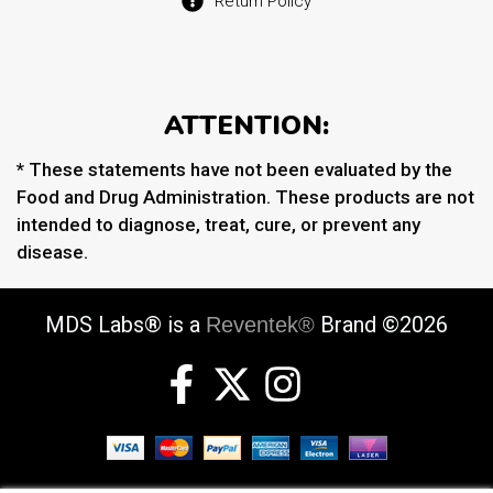
Return Policy
ATTENTION:
* These statements have not been evaluated by the
Food and Drug Administration. These products are not
intended to diagnose, treat, cure, or prevent any
disease.
MDS Labs® is a
Brand ©2026
Reventek®